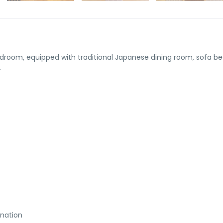
droom, equipped with traditional Japanese dining room, sofa be
.
ination