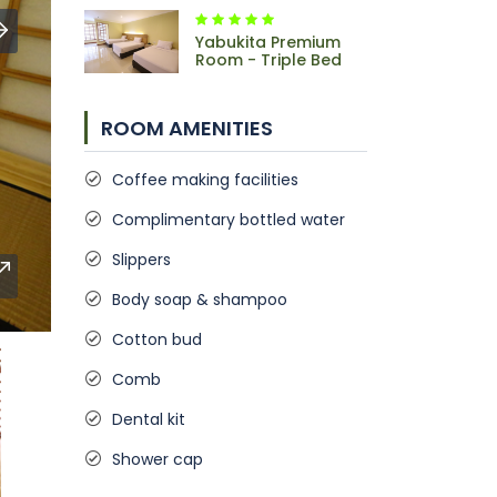
Yabukita Premium
Room - Triple Bed
ROOM AMENITIES
Coffee making facilities
Complimentary bottled water
Slippers
Body soap & shampoo
Cotton bud
Comb
Dental kit
Shower cap