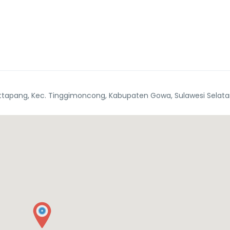
tapang, Kec. Tinggimoncong, Kabupaten Gowa, Sulawesi Selata