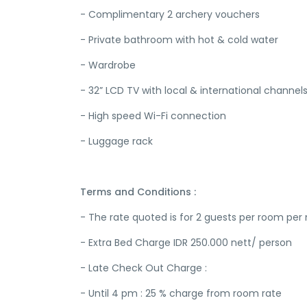
- Complimentary 2 archery vouchers
- Private bathroom with hot & cold water
- Wardrobe
- 32” LCD TV with local & international channel
- High speed Wi-Fi connection
- Luggage rack
Terms and Conditions :
- The rate quoted is for 2 guests per room per 
- Extra Bed Charge IDR 250.000 nett/ person
- Late Check Out Charge :
- Until 4 pm : 25 % charge from room rate