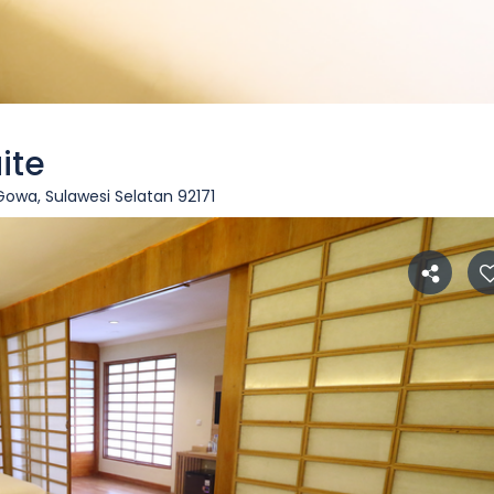
ite
wa, Sulawesi Selatan 92171