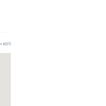
n 92171