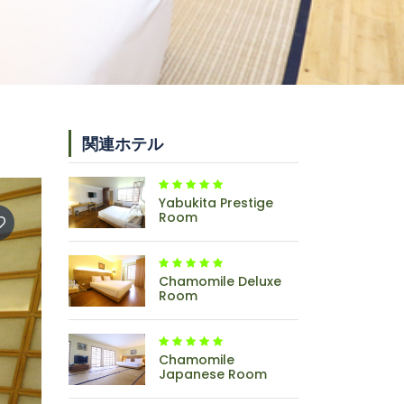
関連ホテル
Yabukita Prestige
Room
Chamomile Deluxe
Room
Chamomile
Japanese Room