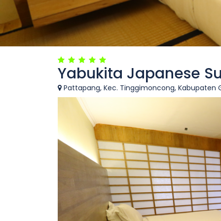
Yabukita Japanese Su
Pattapang, Kec. Tinggimoncong, Kabupaten Go