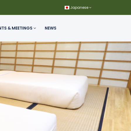
Japanese
NTS & MEETINGS
NEWS