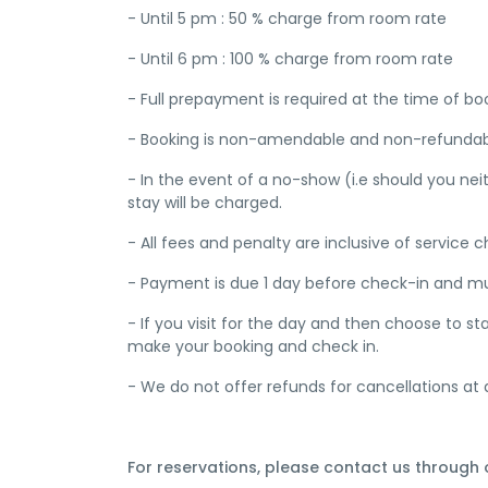
- Until 5 pm : 50 % charge from room rate
- Until 6 pm : 100 % charge from room rate
- Full prepayment is required at the time of bo
- Booking is non-amendable and non-refundab
- In the event of a no-show (i.e should you nei
stay will be charged.
- All fees and penalty are inclusive of service
- Payment is due 1 day before check-in and must
- If you visit for the day and then choose to 
make your booking and check in.
- We do not offer refunds for cancellations at 
For reservations, please contact us through