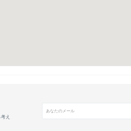
手
る考え