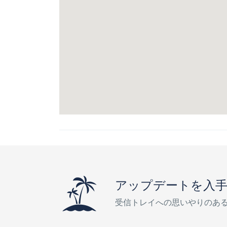
アップデートを入
受信トレイへの思いやりのあ