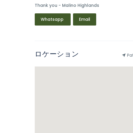
Thank you - Malino Highlands
Whatsapp
Email
ロケーション
Pat