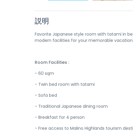
説明
Favorite Japanese style room with tatami in be
modern facilities for your memorable vacation
Room Facilities :
- 60 sqm
- Twin bed room with tatami
- Sofa bed
- Traditional Japanese dining room
- Breakfast for 4 person
- Free access to Malino Highlands tourism dest