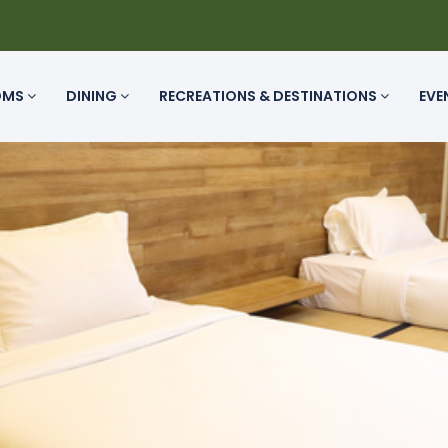
OMS
DINING
RECREATIONS & DESTINATIONS
EVE