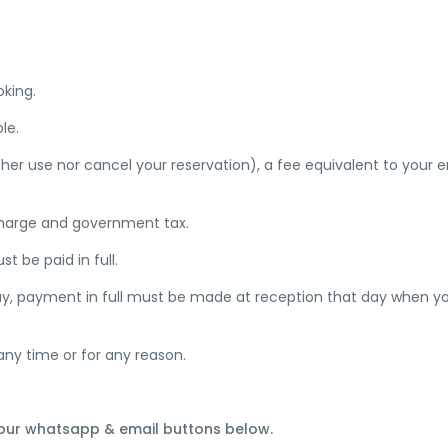
oking.
le.
ther use nor cancel your reservation), a fee equivalent to your e
 charge and government tax.
 be paid in full.
stay, payment in full must be made at reception that day when y
any time or for any reason.
 our whatsapp & email buttons below.