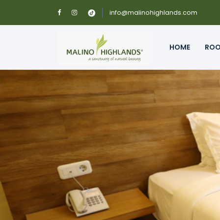
info@malinohighlands.com
HOME
RO