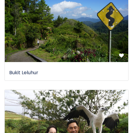
Bukit Leluhur