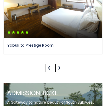
Yabukita Prestige Room
‹
›
ADMISSION TICKET
A Gateway to nature beauty of South Sulawesi.