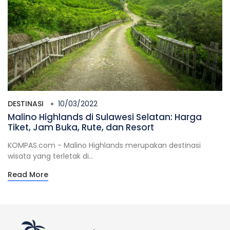
DESTINASI
10/03/2022
Malino Highlands di Sulawesi Selatan: Harga
Tiket, Jam Buka, Rute, dan Resort
KOMPAS.com - Malino Highlands merupakan destinasi
wisata yang terletak di...
Read More