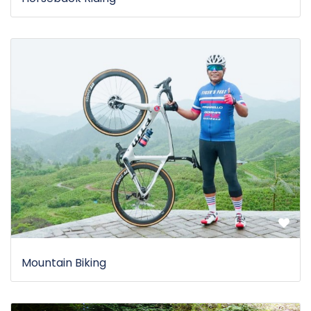
Mountain Biking