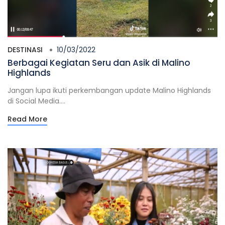
DESTINASI
10/03/2022
Berbagai Kegiatan Seru dan Asik di Malino
Highlands
Jangan lupa ikuti perkembangan update Malino Highlands
di Social Media....
Read More