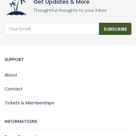
Get Updates & More
Thoughtful thoughts to your inbox
SUBSCRIBE
SUPPORT
About
Contact
Tickets & Memberships
INFORMATIONS