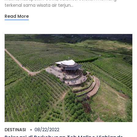
terkenal sama wisata air terjun...
Read More
DESTINASI
08/22/2022