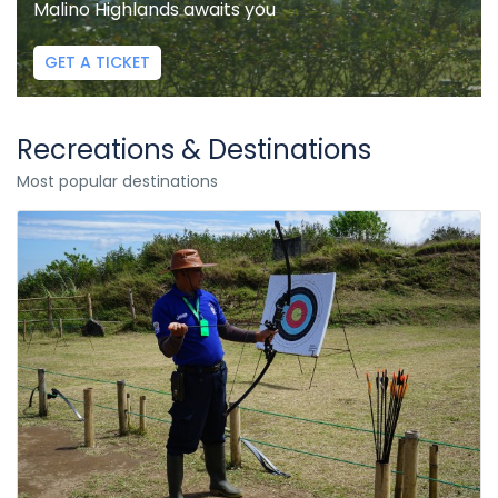
Malino Highlands awaits you
GET A TICKET
Recreations & Destinations
Most popular destinations