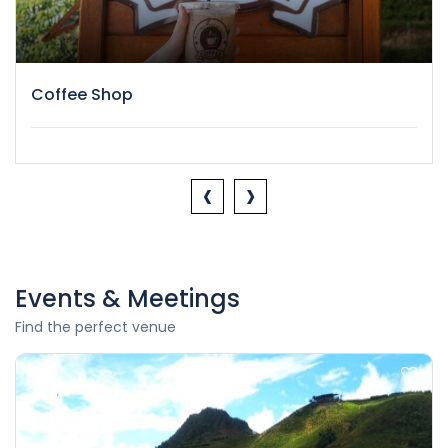
Coffee Shop
‹
›
Events & Meetings
Find the perfect venue