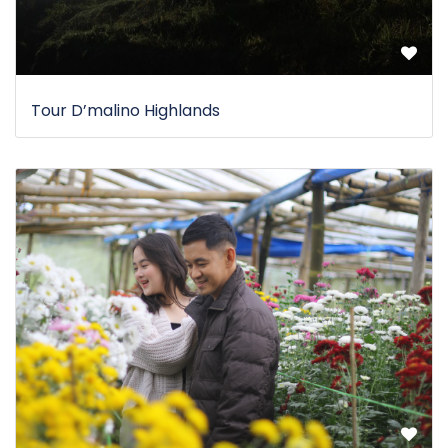
Tour D’malino Highlands