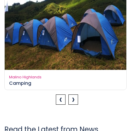
Malino Highlands
Camping
‹
›
Read the Latest from News