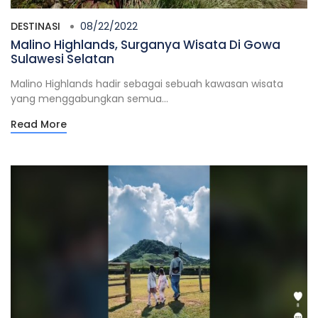
DESTINASI
08/22/2022
Malino Highlands, Surganya Wisata Di Gowa
Sulawesi Selatan
Malino Highlands hadir sebagai sebuah kawasan wisata
yang menggabungkan semua...
Read More