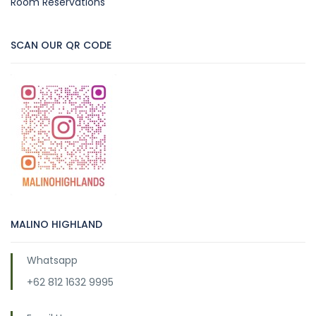
Room Reservations
SCAN OUR QR CODE
MALINO HIGHLAND
Whatsapp
+62 812 1632 9995