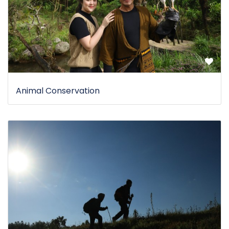
Animal Conservation