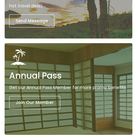
hot travel deals.
Send Message
Annual Pass
Get our Annual Pass Member for more promo benefits
Join Our Member