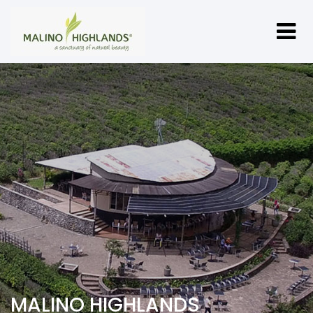
MALINO HIGHLANDS