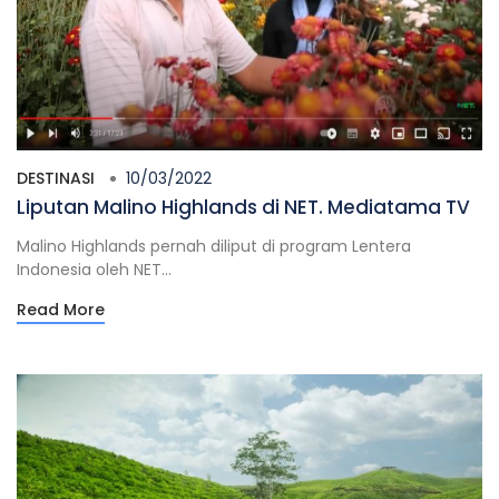
DESTINASI
10/03/2022
Liputan Malino Highlands di NET. Mediatama TV
Malino Highlands pernah diliput di program Lentera
Indonesia oleh NET...
Read More