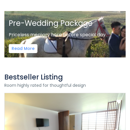
Pre-Wedding Package
Priceless memory here before special day.
Read More
Bestseller Listing
Room highly rated for thoughtful design