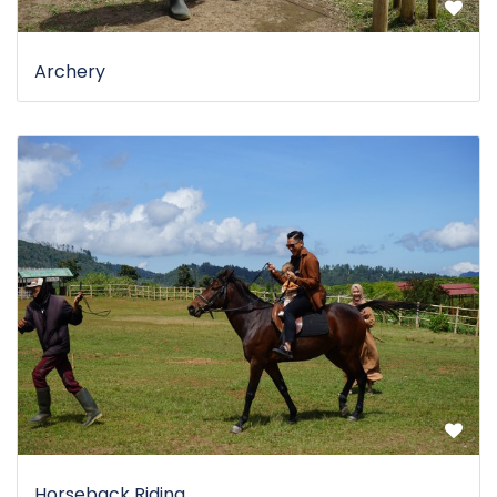
Archery
Horseback Riding