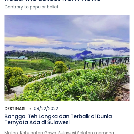
Contrary to popular belief
DESTINASI
08/22/2022
Bangga! Teh Langka dan Terbaik di Dunia
Ternyata Ada di Sulawesi
Malino, Kabupaten Gowa, Sulawesi Selatan memang