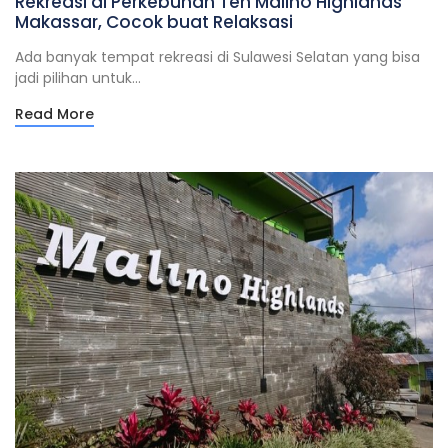
Rekreasi di Perkebunan Teh Malino Highlands
Makassar, Cocok buat Relaksasi
Ada banyak tempat rekreasi di Sulawesi Selatan yang bisa
jadi pilihan untuk...
Read More