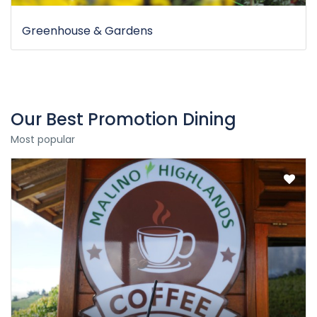
Greenhouse & Gardens
Our Best Promotion Dining
Most popular