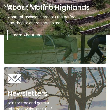
About Malino Highlands
A Sanctuary of Natural Beauty
A natural landscape creates the perfect
backdrop to our recreation area
Learn About Us
Newsletters
Join for free and get our
tailored newsletters full of