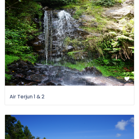
Air Terjun 1 & 2