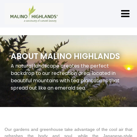
ABOUT MALINO HIGHLANDS
A natural landscape creates the perfect
backdrop to our recreation area; located in
beautiful mountains with tea plantations that
spread out like an emerald sea.
Our gardens and greenhouse take advantage of the cool air that
refreshes the body and soul, while the Japanese-style