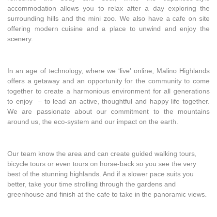
accommodation allows you to relax after a day exploring the
surrounding hills and the mini zoo. We also have a cafe on site
offering modern cuisine and a place to unwind and enjoy the
scenery.
In an age of technology, where we ‘live’ online, Malino Highlands
offers a getaway and an opportunity for the community to come
together to create a harmonious environment for all generations
to enjoy – to lead an active, thoughtful and happy life together.
We are passionate about our commitment to the mountains
around us, the eco-system and our impact on the earth.
Our team know the area and can create guided walking tours,
bicycle tours or even tours on horse-back so you see the very
best of the stunning highlands. And if a slower pace suits you
better, take your time strolling through the gardens and
greenhouse and finish at the cafe to take in the panoramic views.