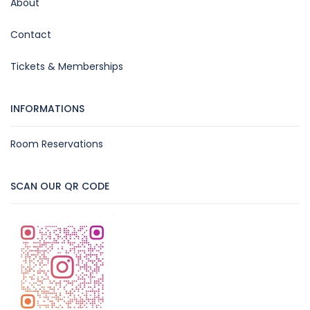
About
Contact
Tickets & Memberships
INFORMATIONS
Room Reservations
SCAN OUR QR CODE