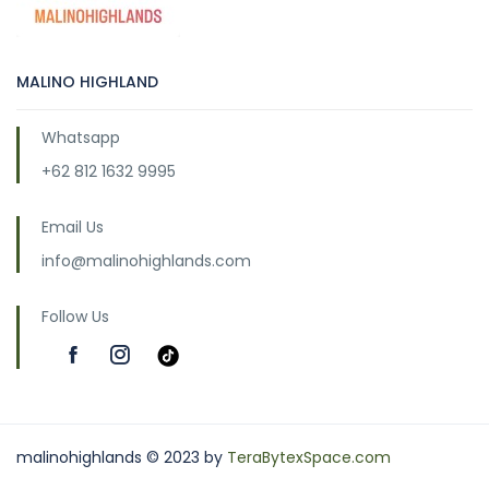
MALINO HIGHLAND
Whatsapp
+62 812 1632 9995
Email Us
info@malinohighlands.com
Follow Us
malinohighlands © 2023 by
TeraBytexSpace.com