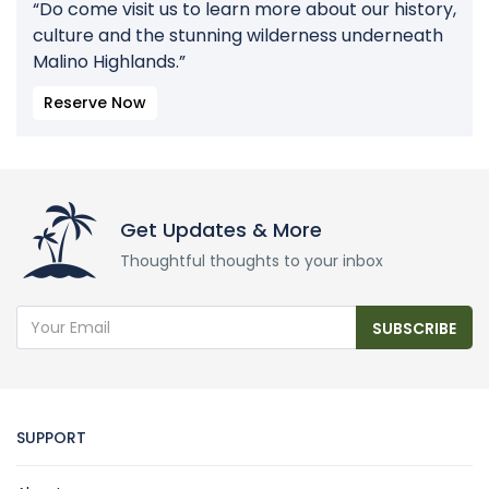
“Do come visit us to learn more about our history,
culture and the stunning wilderness underneath
Malino Highlands.”
Reserve Now
Get Updates & More
Thoughtful thoughts to your inbox
SUBSCRIBE
SUPPORT