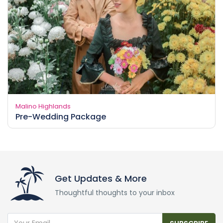
Malino Highlands
Pre-Wedding Package
Get Updates & More
Thoughtful thoughts to your inbox