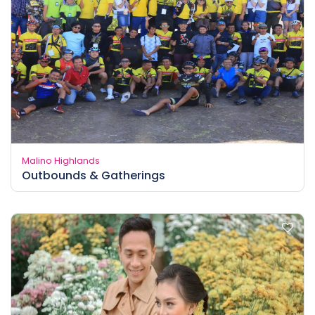
Malino Highlands
Outbounds & Gatherings