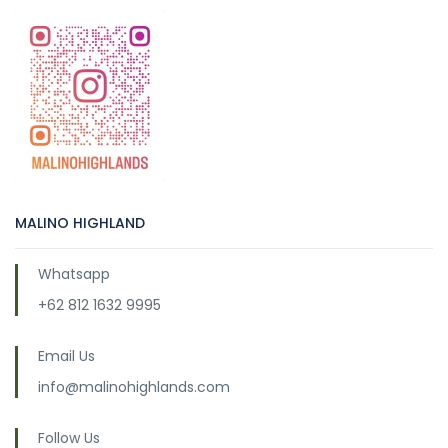
MALINO HIGHLAND
Whatsapp
+62 812 1632 9995
Email Us
info@malinohighlands.com
Follow Us