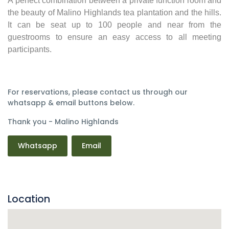
A perfect combination between a private function room and
the beauty of Malino Highlands tea plantation and the hills.
It can be seat up to 100 people and near from the
guestrooms to ensure an easy access to all meeting
participants.
For reservations, please contact us through our
whatsapp & email buttons below.
Thank you - Malino Highlands
Whatsapp
Email
Location