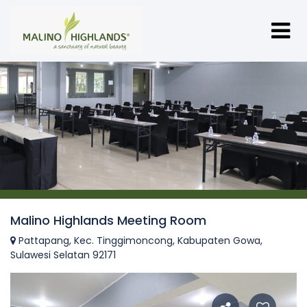
Malino Highlands Meeting Room
Pattapang, Kec. Tinggimoncong, Kabupaten Gowa,
Sulawesi Selatan 92171