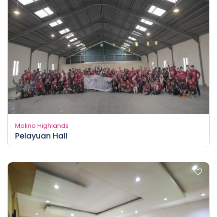
Malino Highlands
Pelayuan Hall