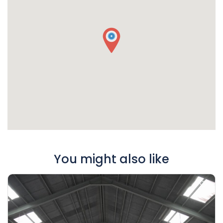
You might also like