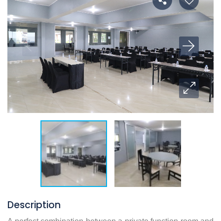
Description