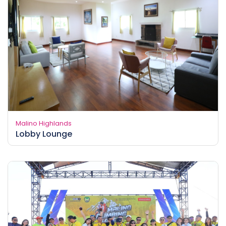
Malino Highlands
Lobby Lounge