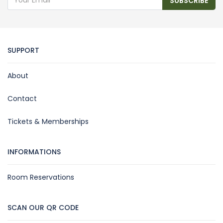
SUBSCRIBE
SUPPORT
About
Contact
Tickets & Memberships
INFORMATIONS
Room Reservations
SCAN OUR QR CODE