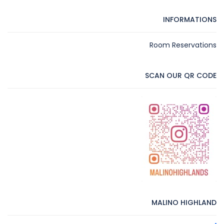
INFORMATIONS
Room Reservations
SCAN OUR QR CODE
MALINO HIGHLAND