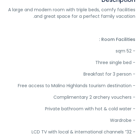
A large and modern room with triple beds, comfy facilities
and great space for a perfect family vacation.
Room Facilities :
- 52 sqm
- Three single bed
- Breakfast for 3 person
- Free access to Malino Highlands tourism destination
- Complimentary 2 archery vouchers
- Private bathroom with hot & cold water
- Wardrobe
- 32” LCD TV with local & international channels