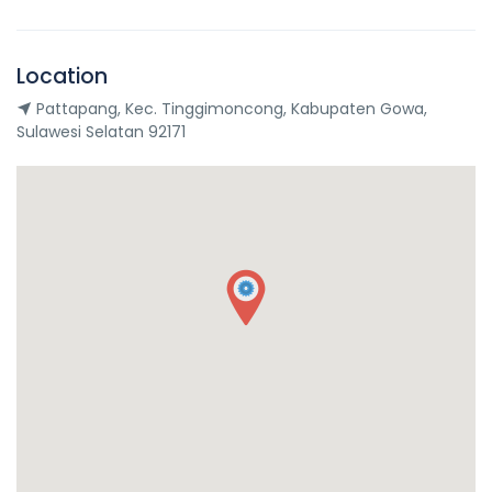
Location
Pattapang, Kec. Tinggimoncong, Kabupaten Gowa,
Sulawesi Selatan 92171