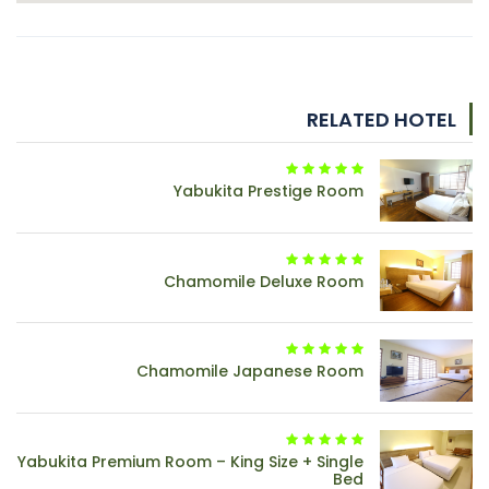
RELATED HOTEL
Yabukita Prestige Room
Chamomile Deluxe Room
Chamomile Japanese Room
Yabukita Premium Room – King Size + Single
Bed