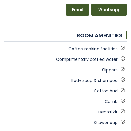
Email
Whatsapp
ROOM AMENITIES
Coffee making facilities
Complimentary bottled water
Slippers
Body soap & shampoo
Cotton bud
Comb
Dental kit
Shower cap