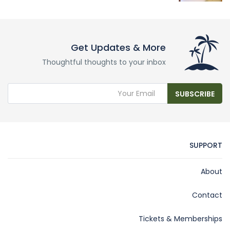
Get Updates & More
Thoughtful thoughts to your inbox
SUBSCRIBE
SUPPORT
About
Contact
Tickets & Memberships