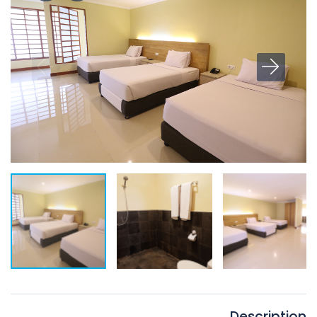
Description