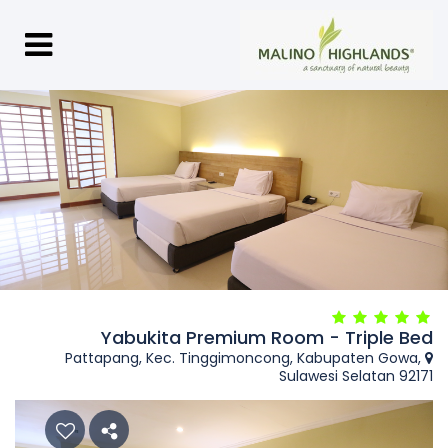
Yabukita Premium Room - Triple Bed
Pattapang, Kec. Tinggimoncong, Kabupaten Gowa,
Sulawesi Selatan 92171