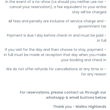
- In the event of a no-show (i.e should you neither use nor
cancel your reservation), a fee equivalent to your entire
stay will be charged.
- All fees and penalty are inclusive of service charge and
government tax.
- Payment is due 1 day before check-in and must be paid
in full.
- If you visit for the day and then choose to stay, payment
in full must be made at reception that day when you make
your booking and check in.
- We do not offer refunds for cancellations at any time or
for any reason.
For reservations, please contact us through our
whatsapp & email buttons below.
Thank you - Malino Highlands