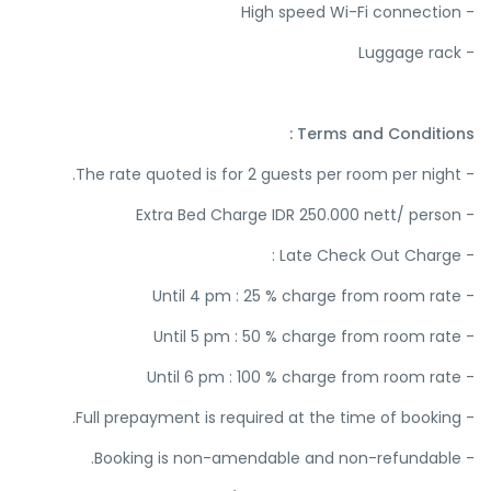
- High speed Wi-Fi connection
- Luggage rack
Terms and Conditions :
- The rate quoted is for 2 guests per room per night.
- Extra Bed Charge IDR 250.000 nett/ person
- Late Check Out Charge :
- Until 4 pm : 25 % charge from room rate
- Until 5 pm : 50 % charge from room rate
- Until 6 pm : 100 % charge from room rate
- Full prepayment is required at the time of booking.
- Booking is non-amendable and non-refundable.